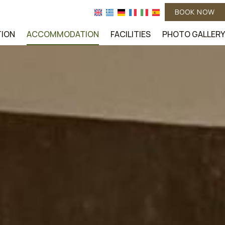
BOOK NOW
TION
ACCOMMODATION
FACILITIES
PHOTO GALLERY