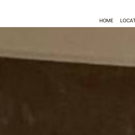
HOME
LOCA